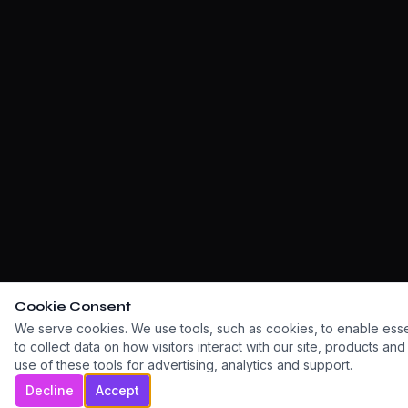
Cookie Consent
We serve cookies. We use tools, such as cookies, to enable essent
to collect data on how visitors interact with our site, products an
use of these tools for advertising, analytics and support.
Decline
Accept