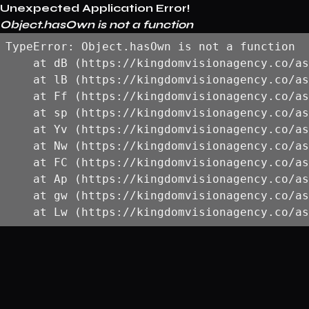
Unexpected Application Error!
Object.hasOwn is not a function
TypeError: Object.hasOwn is not a function

    at dB (https://kingdomvisionagency.co/as
    at lB (https://kingdomvisionagency.co/as
    at Ff (https://kingdomvisionagency.co/as
    at sp (https://kingdomvisionagency.co/as
    at Yv (https://kingdomvisionagency.co/as
    at Nw (https://kingdomvisionagency.co/as
    at FC (https://kingdomvisionagency.co/as
    at Ap (https://kingdomvisionagency.co/as
    at gw (https://kingdomvisionagency.co/as
    at Lw (https://kingdomvisionagency.co/as