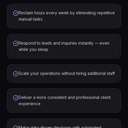
Reclaim hours every week by eliminating repetitive
manual tasks
Respond to leads and inquiries instantly — even
while you sleep
Scale your operations without hiring additional staff
Deliver a more consistent and professional client
experience
Make data-driven decisions with automated