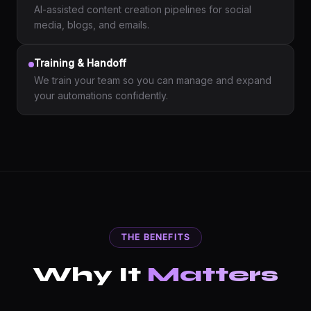
AI-assisted content creation pipelines for social
media, blogs, and emails.
Training & Handoff
We train your team so you can manage and expand
your automations confidently.
THE BENEFITS
Why It
Matters