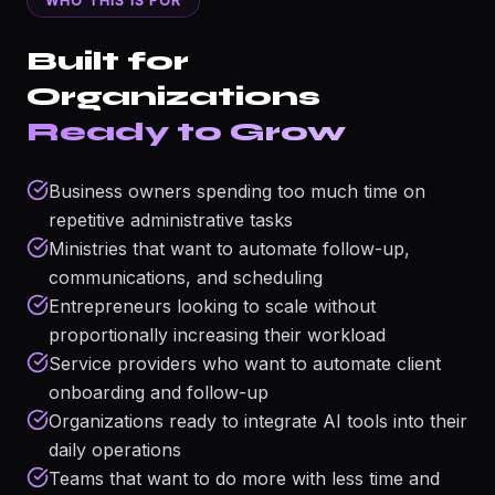
WHO THIS IS FOR
Built for
Organizations
Ready to Grow
Business owners spending too much time on
repetitive administrative tasks
Ministries that want to automate follow-up,
communications, and scheduling
Entrepreneurs looking to scale without
proportionally increasing their workload
Service providers who want to automate client
onboarding and follow-up
Organizations ready to integrate AI tools into their
daily operations
Teams that want to do more with less time and