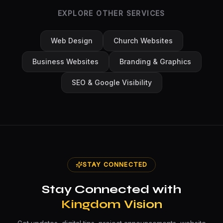
EXPLORE OTHER SERVICES
Web Design
Church Websites
Business Websites
Branding & Graphics
SEO & Google Visibility
STAY CONNECTED
Stay Connected with
Kingdom Vision