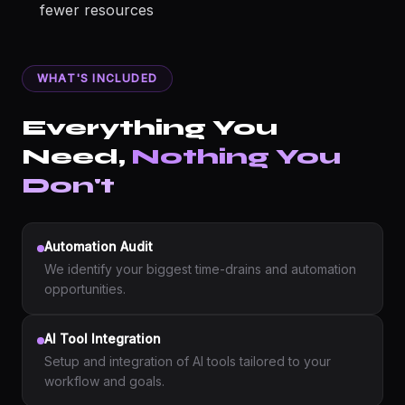
fewer resources
WHAT'S INCLUDED
Everything You
Need,
Nothing You
Don't
Automation Audit
We identify your biggest time-drains and automation
opportunities.
AI Tool Integration
Setup and integration of AI tools tailored to your
workflow and goals.