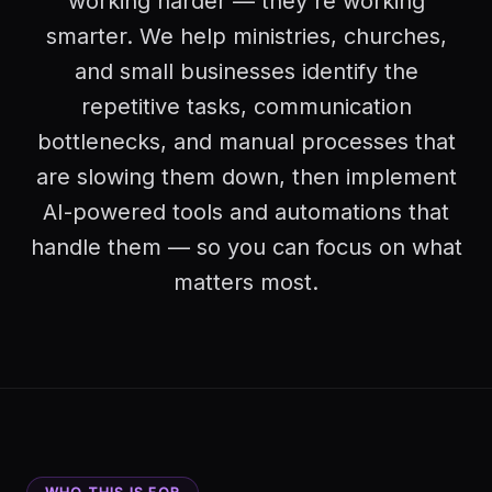
working harder — they're working
smarter. We help ministries, churches,
and small businesses identify the
repetitive tasks, communication
bottlenecks, and manual processes that
are slowing them down, then implement
AI-powered tools and automations that
handle them — so you can focus on what
matters most.