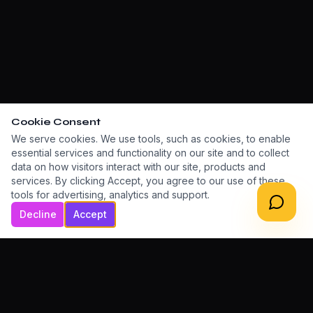
Cookie Consent
We serve cookies. We use tools, such as cookies, to enable
essential services and functionality on our site and to collect
data on how visitors interact with our site, products and
services. By clicking Accept, you agree to our use of these
tools for advertising, analytics and support.
Decline
Accept
LET'S BUILD TOGETHER
Ready to grow your