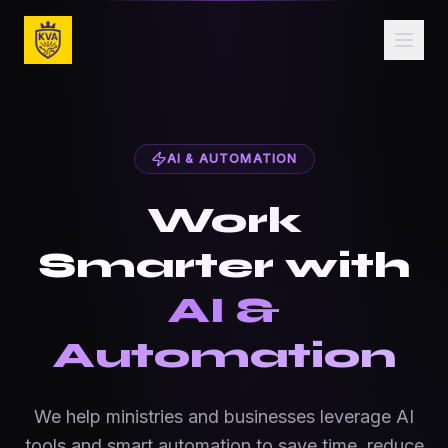
Skip to main content
AI & Business Automation for Ministries & Small 
AI & AUTOMATION
Work
Smarter with
AI &
Automation
We help ministries and businesses leverage AI
tools and smart automation to save time, reduce