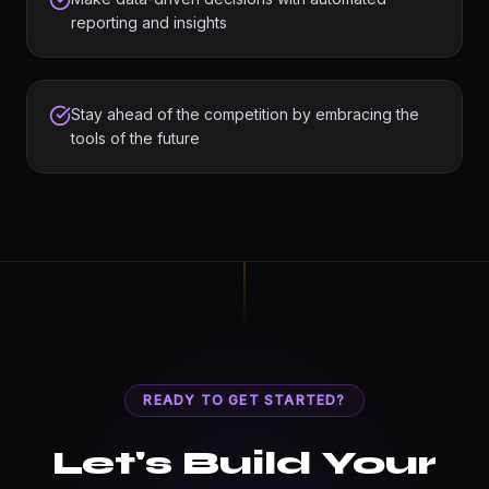
reporting and insights
Stay ahead of the competition by embracing the
tools of the future
READY TO GET STARTED?
Let's Build Your