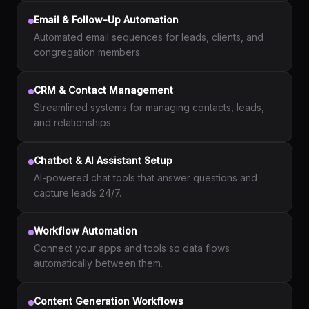
Email & Follow-Up Automation
Automated email sequences for leads, clients, and
congregation members.
CRM & Contact Management
Streamlined systems for managing contacts, leads,
and relationships.
Chatbot & AI Assistant Setup
AI-powered chat tools that answer questions and
capture leads 24/7.
Workflow Automation
Connect your apps and tools so data flows
automatically between them.
Content Generation Workflows