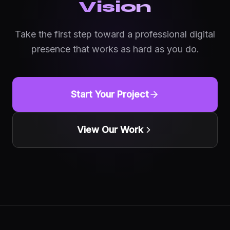
Vision
Take the first step toward a professional digital
presence that works as hard as you do.
Start Your Project
View Our Work