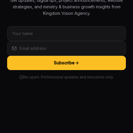
Get updates, digital tips, project announcements, website
strategies, and ministry & business growth insights from
Kingdom Vision Agency.
Subscribe
No spam. Professional updates and resources only.