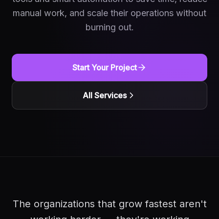
manual work, and scale their operations without
burning out.
Start Your Project
All Services
The organizations that grow fastest aren't