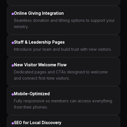
Online Giving Integration
Seamless donation and tithing options to support your
ministry.
Staff & Leadership Pages
Introduce your team and build trust with new visitors.
New Visitor Welcome Flow
Dedicated pages and CTAs designed to welcome
and connect first-time visitors.
Mobile-Optimized
Fully responsive so members can access everything
from their phones.
SEO for Local Discovery