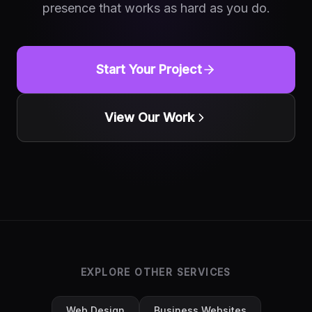
presence that works as hard as you do.
Start Your Project
View Our Work
EXPLORE OTHER SERVICES
Web Design
Business Websites