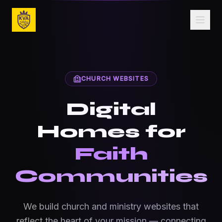
Skip to main content
Church Website Design — Ministry Websites for Fa
CHURCH WEBSITES
Digital
Homes for
Faith
Communities
We build church and ministry websites that
reflect the heart of your mission — connecting