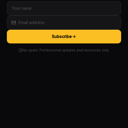
Subscribe
No spam. Professional updates and resources only.