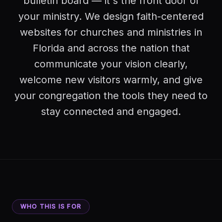
bulletin board — it's the front door of
your ministry. We design faith-centered
websites for churches and ministries in
Florida and across the nation that
communicate your vision clearly,
welcome new visitors warmly, and give
your congregation the tools they need to
stay connected and engaged.
WHO THIS IS FOR