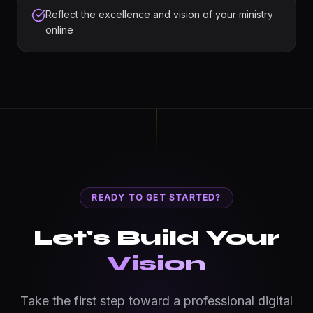
Reflect the excellence and vision of your ministry
online
READY TO GET STARTED?
Let's Build Your
Vision
Take the first step toward a professional digital