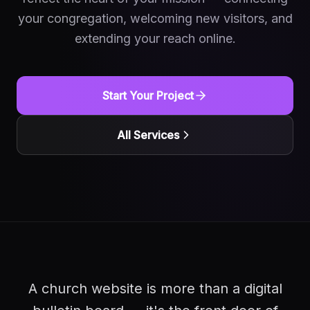
your congregation, welcoming new visitors, and
extending your reach online.
Start Your Project
All Services
A church website is more than a digital