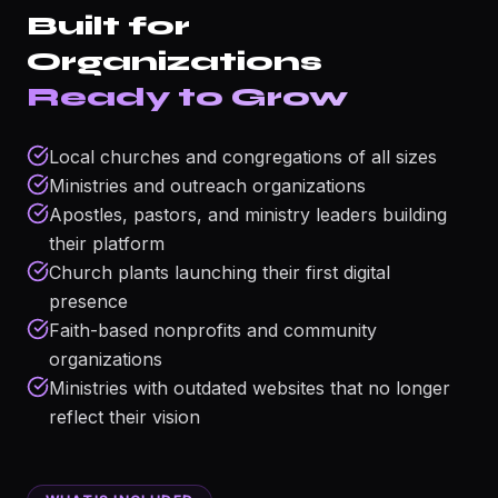
Built for
Organizations
Ready to Grow
Local churches and congregations of all sizes
Ministries and outreach organizations
Apostles, pastors, and ministry leaders building
their platform
Church plants launching their first digital
presence
Faith-based nonprofits and community
organizations
Ministries with outdated websites that no longer
reflect their vision