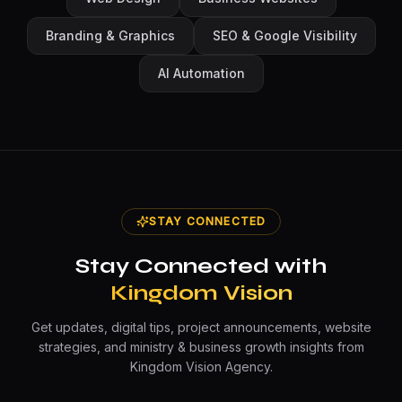
Branding & Graphics
SEO & Google Visibility
AI Automation
STAY CONNECTED
Stay Connected with
Kingdom Vision
Get updates, digital tips, project announcements, website
strategies, and ministry & business growth insights from
Kingdom Vision Agency.