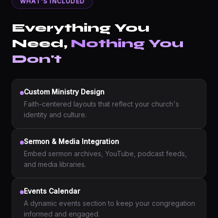
WHAT'S INCLUDED
Everything You
Need,
Nothing You
Don't
Custom Ministry Design
Faith-centered layouts that reflect your church's
identity and culture.
Sermon & Media Integration
Embed sermon archives, YouTube, podcast feeds,
and media libraries.
Events Calendar
A dynamic events section to keep your congregation
informed and engaged.