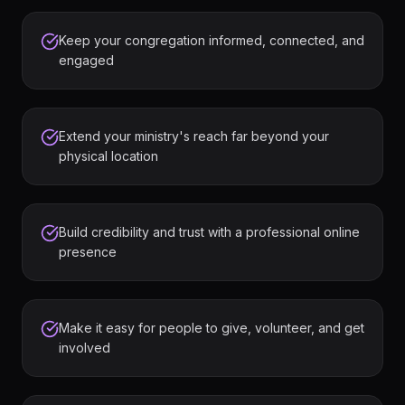
Keep your congregation informed, connected, and
engaged
Extend your ministry's reach far beyond your
physical location
Build credibility and trust with a professional online
presence
Make it easy for people to give, volunteer, and get
involved