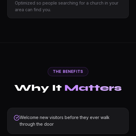
Optimized so people searching for a church in your
area can find you.
THE BENEFITS
Why It
Matters
Welcome new visitors before they ever walk
through the door