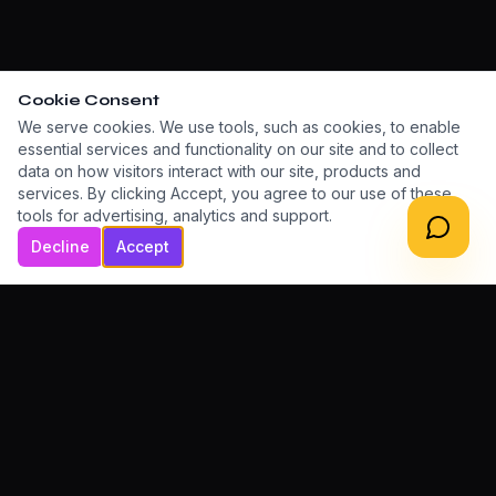
Cookie Consent
We serve cookies. We use tools, such as cookies, to enable
essential services and functionality on our site and to collect
data on how visitors interact with our site, products and
services. By clicking Accept, you agree to our use of these
tools for advertising, analytics and support.
Decline
Accept
LET'S BUILD TOGETHER
Ready to grow your
digital presence?
Book a Free Consultation